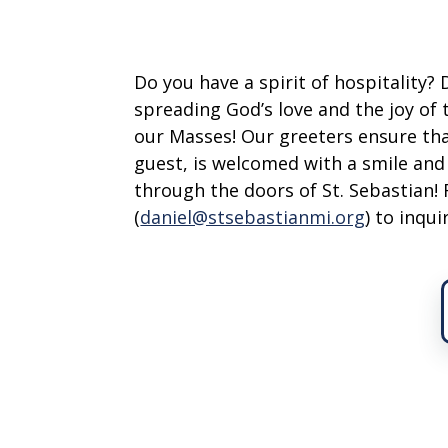
Do you have a spirit of hospitality?
spreading God’s love and the joy of
our Masses! Our greeters ensure tha
guest, is welcomed with a smile an
through the doors of St. Sebastian! 
(
daniel@stsebastianmi.org
) to inqu