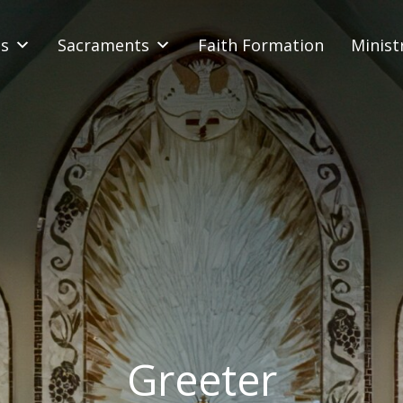
s
Sacraments
Faith Formation
Minist
Greeter