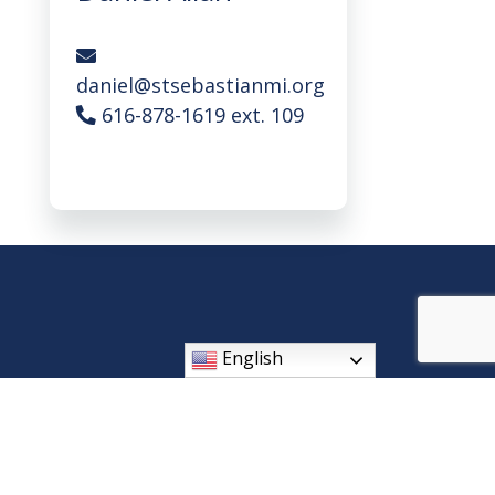
daniel@stsebastianmi.org
616-878-1619 ext. 109
English
408 Wilson Ave SW, Byron Center, MI 49315
Phone: (616) 878-1619
parishoffice@stsebastianmi.org