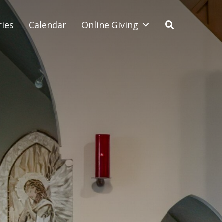
ries
Calendar
Online Giving