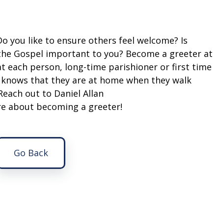
 Do you like to ensure others feel welcome? Is
 the Gospel important to you? Become a greeter at
t each person, long-time parishioner or first time
d knows that they are at home when they walk
Reach out to Daniel Allan
ire about becoming a greeter!
Go Back