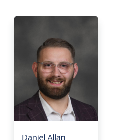
Daniel Allan