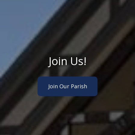
Join Us!
Join Our Parish
About Us