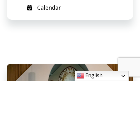
Calendar
English