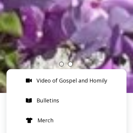
Video of Gospel and Homily
Bulletins
Merch