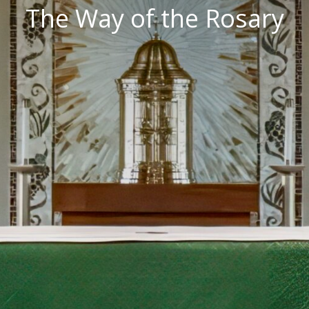
The Way of the Rosary