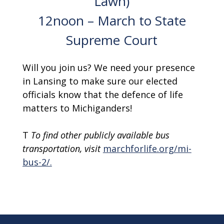
Lawn)
12noon – March to State
Supreme Court
Will you join us? We need your presence
in Lansing to make sure our elected
officials know that the defence of life
matters to Michiganders!
T
To find other publicly available bus
transportation, visit
marchforlife.org/mi-
bus-2/.