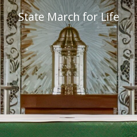
State March for Life