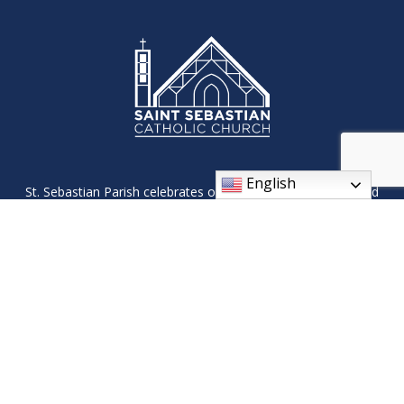
English
St. Sebastian Parish celebrates our Roman Catholic faith and
its traditions through worship, fellowship, and ministries. We
will reach out and welcome all, so that they may see the light
of Christ in us.