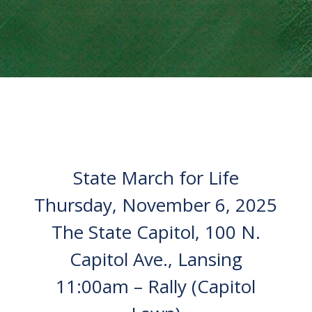
State March for Life
Thursday, November 6, 2025
The State Capitol, 100 N.
Capitol Ave., Lansing
11:00am – Rally (Capitol