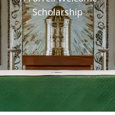
Scholarship