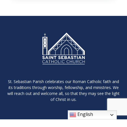
St. Sebastian Parish celebrates our Roman Catholic faith and
its traditions through worship, fellowship, and ministries. We
will reach out and welcome all, so that they may see the light
of Christ in us.
English