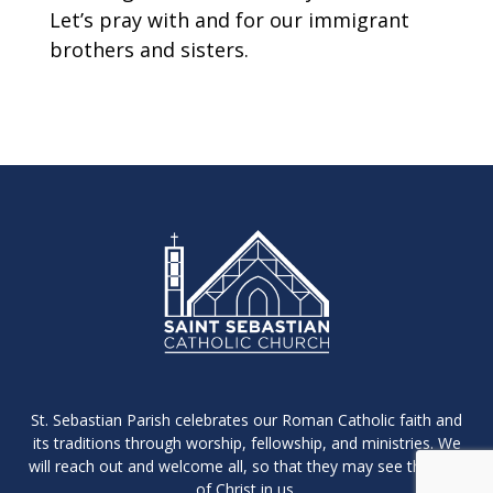
Let’s pray with and for our immigrant
brothers and sisters.
St. Sebastian Parish celebrates our Roman Catholic faith and
its traditions through worship, fellowship, and ministries. We
will reach out and welcome all, so that they may see the light
of Christ in us.