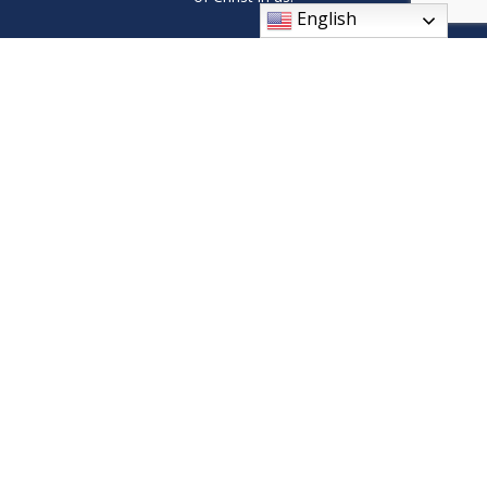
English
9408 Wilson Ave SW, Byron Center, MI 49315
Phone: (616) 878-1619
parishoffice@stsebastianmi.org
© 2026
St Sebastian