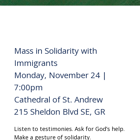
Mass in Solidarity with
Immigrants
Monday, November 24 |
7:00pm
Cathedral of St. Andrew
215 Sheldon Blvd SE, GR
Listen to testimonies. Ask for God’s help.
Make a gesture of solidarity.