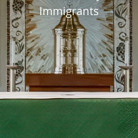
Immigrants