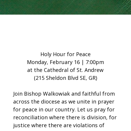
Holy Hour for Peace
Monday, February 16 | 7:00pm
at the Cathedral of St. Andrew
(215 Sheldon Blvd SE, GR)
Join Bishop Walkowiak and faithful from
across the diocese as we unite in prayer
for peace in our country. Let us pray for
reconciliation where there is division, for
justice where there are violations of