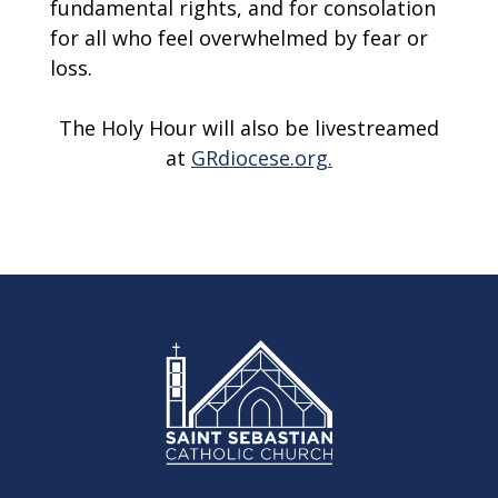
fundamental rights, and for consolation
for all who feel overwhelmed by fear or
loss.
The Holy Hour will also be livestreamed
at
GRdiocese.org.