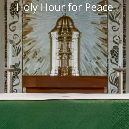
Holy Hour for Peace