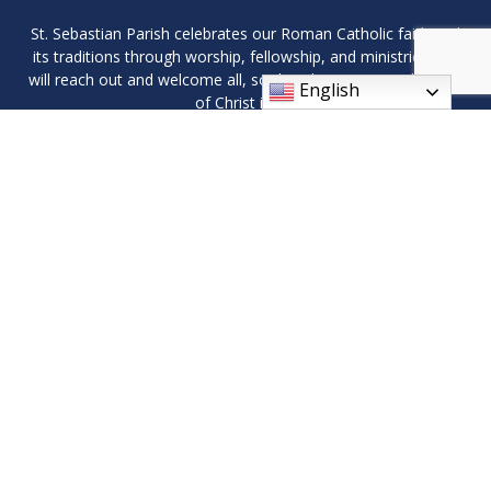
St. Sebastian Parish celebrates our Roman Catholic faith and
its traditions through worship, fellowship, and ministries. We
will reach out and welcome all, so that they may see the light
English
of Christ in us.
9408 Wilson Ave SW, Byron Center, MI 49315
Phone: (616) 878-1619