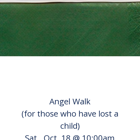
Angel Walk
(for those who have lost a
child)
Sat., Oct. 18 @ 10:00am