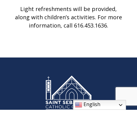
Light refreshments will be provided,
along with children’s activities. For more
information, call 616.453.1636.
English
St. Sebastian Parish celebrates our Roman Catholic faith and
its traditions through worship, fellowship, and ministries. We