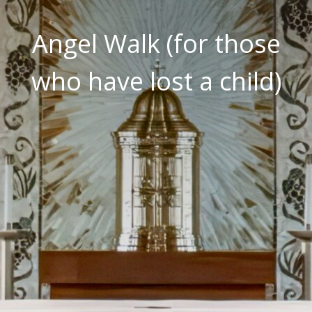
Angel Walk (for those
who have lost a child)