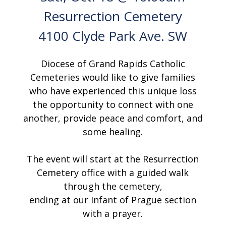
Resurrection Cemetery
4100 Clyde Park Ave. SW
Diocese of Grand Rapids Catholic
Cemeteries would like to give families
who have experienced this unique loss
the opportunity to connect with one
another, provide peace and comfort, and
some healing.
The event will start at the Resurrection
Cemetery office with a guided walk
through the cemetery,
ending at our Infant of Prague section
with a prayer.